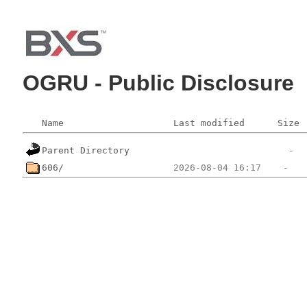
OGRU - Public Disclosure
Name
Last modified
Size
Parent Directory
606/